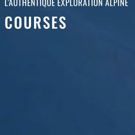
L'AUTHENTIQUE EXPLORATION ALPINE
COURSES