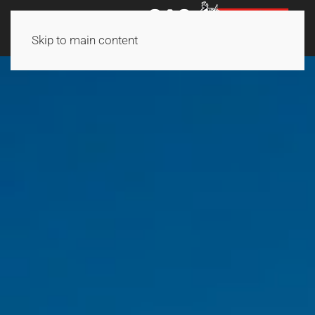
Skip to main content